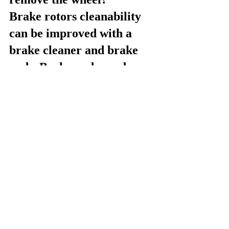
Brake rotors cleanability 
can be improved with a 
brake cleaner and brake 
pads. Brake pads can be 
removed by simply 
unscrewing the wheel 
locknut. Brake cleaner is 
typically a fluid, degreaser-
type cleaner and can be 
found at most automotive 
stores retailers.
What are some of the steps 