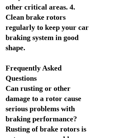
other critical areas. 4. 
Clean brake rotors 
regularly to keep your car 
braking system in good 
shape.
Frequently Asked 
Questions
Can rusting or other 
damage to a rotor cause 
serious problems with 
braking performance?
Rusting of brake rotors is 