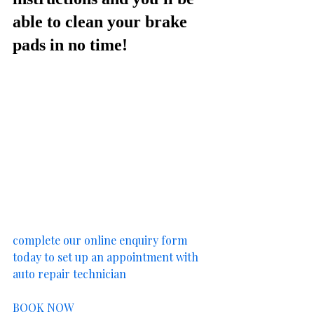
able to clean your brake 
pads in no time!
complete our online enquiry form 
today to set up an appointment with 
auto repair technician
BOOK NOW