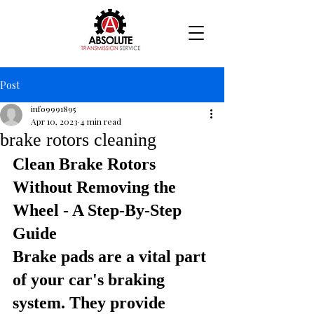
Post
info9991895
Apr 10, 2023
4 min read
brake rotors cleaning
Clean Brake Rotors 
Without Removing the 
Wheel - A Step-By-Step 
Guide
Brake pads are a vital part 
of your car's braking 
system. They provide 