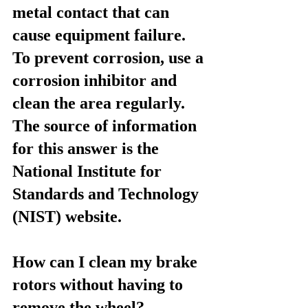
metal contact that can 
cause equipment failure. 
To prevent corrosion, use a 
corrosion inhibitor and 
clean the area regularly. 
The source of information 
for this answer is the 
National Institute for 
Standards and Technology 
(NIST) website.
How can I clean my brake 
rotors without having to 
remove the wheel?