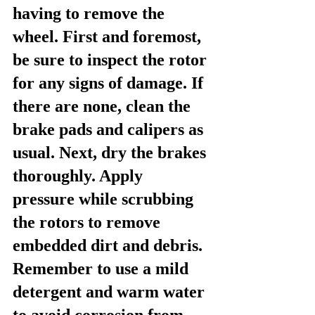
having to remove the 
wheel. First and foremost, 
be sure to inspect the rotor 
for any signs of damage. If 
there are none, clean the 
brake pads and calipers as 
usual. Next, dry the brakes 
thoroughly. Apply 
pressure while scrubbing 
the rotors to remove 
embedded dirt and debris. 
Remember to use a mild 
detergent and warm water 
to avoid corrosion from 