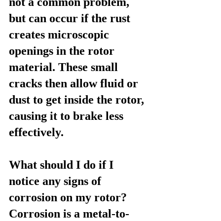
not a common problem, 
but can occur if the rust 
creates microscopic 
openings in the rotor 
material. These small 
cracks then allow fluid or 
dust to get inside the rotor, 
causing it to brake less 
effectively.
What should I do if I 
notice any signs of 
corrosion on my rotor?
Corrosion is a metal-to-