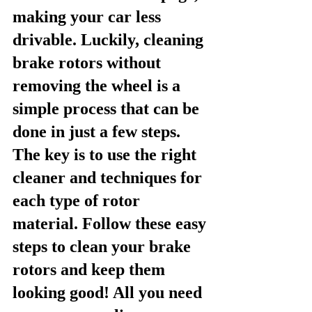
making your car less 
drivable. Luckily, cleaning 
brake rotors without 
removing the wheel is a 
simple process that can be 
done in just a few steps. 
The key is to use the right 
cleaner and techniques for 
each type of rotor 
material. Follow these easy 
steps to clean your brake 
rotors and keep them 
looking good! All you need 