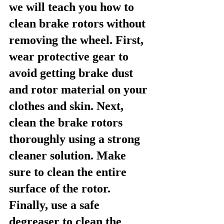
we will teach you how to 
clean brake rotors without 
removing the wheel. First, 
wear protective gear to 
avoid getting brake dust 
and rotor material on your 
clothes and skin. Next, 
clean the brake rotors 
thoroughly using a strong 
cleaner solution. Make 
sure to clean the entire 
surface of the rotor. 
Finally, use a safe 
degreaser to clean the 