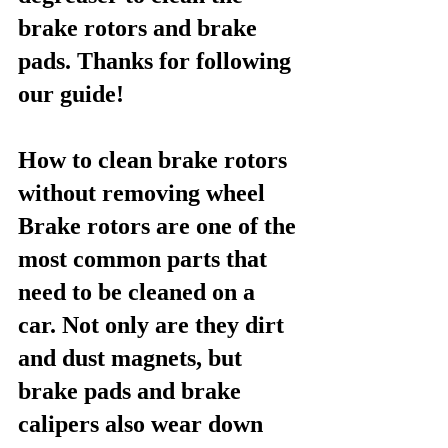
brake rotors and brake 
pads. Thanks for following 
our guide!
How to clean brake rotors 
without removing wheel
Brake rotors are one of the 
most common parts that 
need to be cleaned on a 
car. Not only are they dirt 
and dust magnets, but 
brake pads and brake 
calipers also wear down 