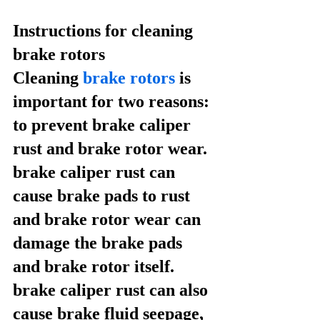
Instructions for cleaning 
brake rotors
Cleaning 
brake rotors
 is 
important for two reasons: 
to prevent brake caliper 
rust and brake rotor wear. 
brake caliper rust can 
cause brake pads to rust 
and brake rotor wear can 
damage the brake pads 
and brake rotor itself. 
brake caliper rust can also 
cause brake fluid seepage, 