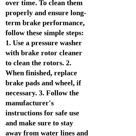
over time. To clean them 
properly and ensure long-
term brake performance, 
follow these simple steps: 
1. Use a pressure washer 
with brake rotor cleaner 
to clean the rotors. 2. 
When finished, replace 
brake pads and wheel, if 
necessary. 3. Follow the 
manufacturer's 
instructions for safe use 
and make sure to stay 
away from water lines and 