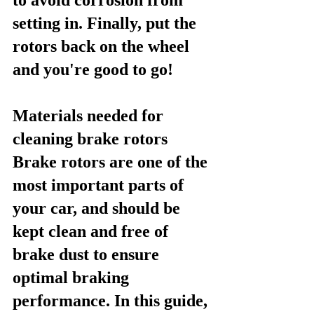
setting in. Finally, put the 
rotors back on the wheel 
and you're good to go!
Materials needed for 
cleaning brake rotors
Brake rotors are one of the 
most important parts of 
your car, and should be 
kept clean and free of 
brake dust to ensure 
optimal braking 
performance. In this guide, 