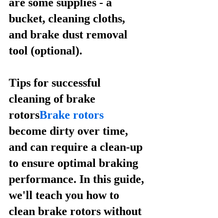
are some supplies - a 
bucket, cleaning cloths, 
and brake dust removal 
tool (optional).
Tips for successful 
cleaning of brake 
rotors
Brake rotors
become dirty over time, 
and can require a clean-up 
to ensure optimal braking 
performance. In this guide, 
we'll teach you how to 
clean brake rotors without 