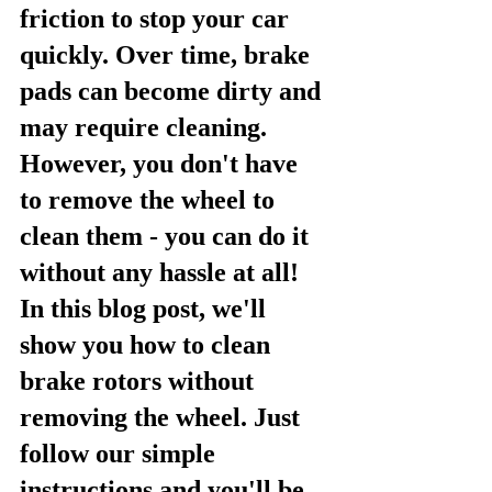
friction to stop your car 
quickly. Over time, brake 
pads can become dirty and 
may require cleaning. 
However, you don't have 
to remove the wheel to 
clean them - you can do it 
without any hassle at all! 
In this blog post, we'll 
show you how to clean 
brake rotors without 
removing the wheel. Just 
follow our simple 
instructions and you'll be 